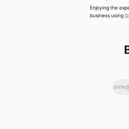
Enjoying the expe
business using
G