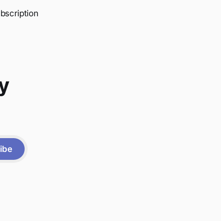
bscription
y
ibe