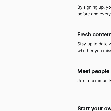
By signing up, yo
before and everyt
Fresh content
Stay up to date 
whether you miss
Meet people 
Join a community
Start your o