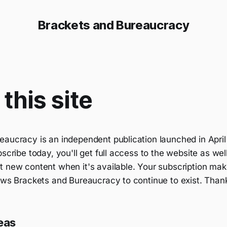
Brackets and Bureaucracy
this site
eaucracy is an independent publication launched in April
bscribe today, you'll get full access to the website as wel
 new content when it's available. Your subscription make
lows Brackets and Bureaucracy to continue to exist. Than
eas