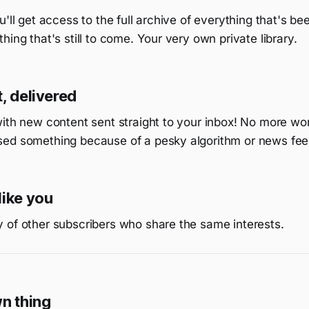
u'll get access to the full archive of everything that's be
hing that's still to come. Your very own private library.
, delivered
with new content sent straight to your inbox! No more wo
ed something because of a pesky algorithm or news fee
like you
 of other subscribers who share the same interests.
wn thing