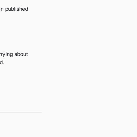
en published
rrying about
d.