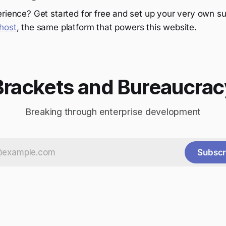
rience? Get started for free and set up your very own su
host
, the same platform that powers this website.
Brackets and Bureaucrac
Breaking through enterprise development
Subscr