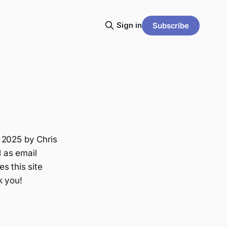
Sign in
Subscribe
 2025 by Chris
l as email
s this site
k you!