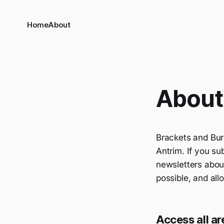
Home
About
About 
Brackets and Bur
Antrim. If you su
newsletters about
possible, and al
Access all ar